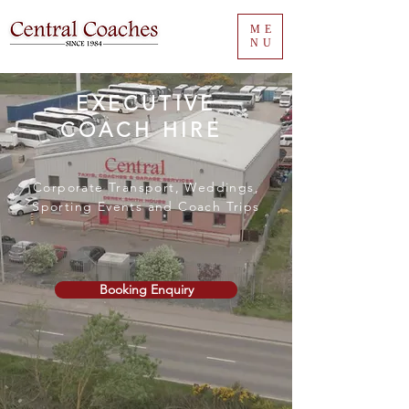
ME
NU
EXECUTIVE
COACH HIRE
Corporate Transport, Weddings,
Sporting Events and Coach Trips
Booking Enquiry