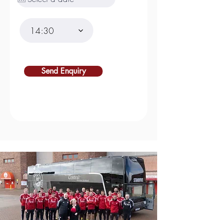
14:30
Send Enquiry