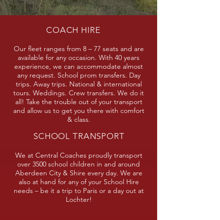
COACH HIRE
Our fleet ranges from 8 – 77 seats and are
available for any occasion. With 40 years
experience, we can accommodate almost
any request. School prom transfers. Day
trips. Away trips. National & international
tours. Weddings. Crew transfers. We do it
all! Take the trouble out of your transport
and allow us to get you there with comfort
& class.
SCHOOL TRANSPORT
We at Central Coaches proudly transport
over 3500 school children in and around
Aberdeen City & Shire every day. We are
also at hand for any of your School Hire
needs – be it a trip to Paris or a day out at
Lochter!