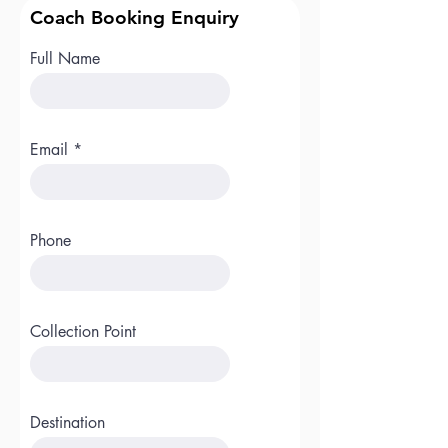
Coach Booking Enquiry
Full Name
Email
Phone
Collection Point
Destination