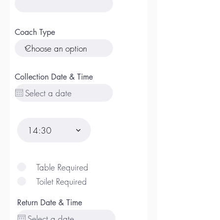
Coach Type
Collection Date & Time
14:30
Table Required
Toilet Required
Return Date & Time