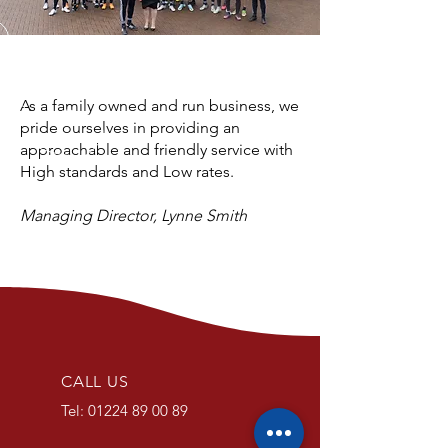
As a family owned and run business, we
pride ourselves in providing an
approachable and friendly service with
High standards and Low rates.
Managing Director, Lynne Smith
CALL US
Tel:
01224 89 00 89