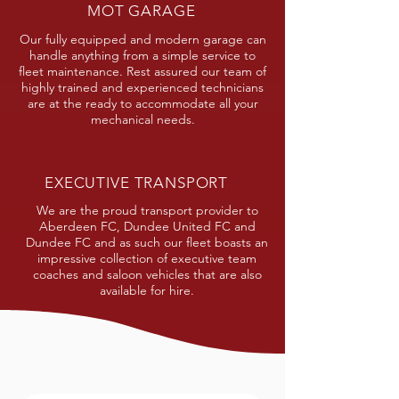
MOT GARAGE
Our fully equipped and modern garage can
handle anything from a simple service to
fleet maintenance. Rest assured our team of
highly trained and experienced technicians
are at the ready to accommodate all your
mechanical needs.
EXECUTIVE TRANSPORT
We are the proud transport provider to
Aberdeen FC, Dundee United FC and
Dundee FC and as such our fleet boasts an
impressive collection of executive team
coaches and saloon vehicles that are also
available for hire.